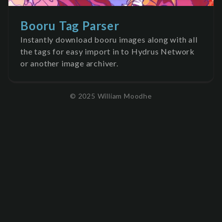
Booru Tag Parser
Instantly download booru images along with all
the tags for easy import in to Hydrus Network
or another image archiver.
© 2025 William Moodhe