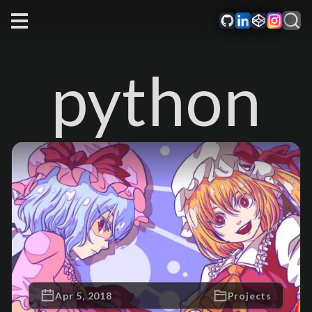
python
Apr 5, 2018
Projects