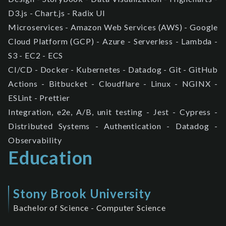
D3.js - Chart.js - Radix UI
Microservices - Amazon Web Services (AWS) - Google
Cloud Platform (GCP) - Azure - Serverless - Lambda -
S3 - EC2 - ECS
CI/CD - Docker - Kubernetes - Datadog - Git - GitHub
Actions - Bitbucket - Cloudflare - Linux - NGINX -
ESLint - Prettier
Integration, e2e, A/B, unit testing - Jest - Cypress -
Distributed Systems - Authentication - Datadog -
Observability
Education
Stony Brook University
Bachelor of Science - Computer Science