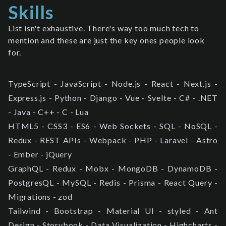
Skills
List isn't exhaustive. There's way too much tech to
mention and these are just the key ones people look
for.
TypeScript - JavaScript - Node.js - React - Next.js -
Express.js - Python - Django - Vue - Svelte - C# - .NET
- Java - C++ - C - Lua
HTML5 - CSS3 - ES6 - Web Sockets - SQL - NoSQL -
Redux - REST APIs - Webpack - PHP - Laravel - Astro
- Ember - jQuery
GraphQL - Redux - Mobx - MongoDB - DynamoDB -
PostgresQL - MySQL - Redis - Prisma - React Query -
Migrations - zod
Tailwind - Bootstrap - Material UI - styled - Ant
Design - Storybook - Data Visualization - Highcharts -