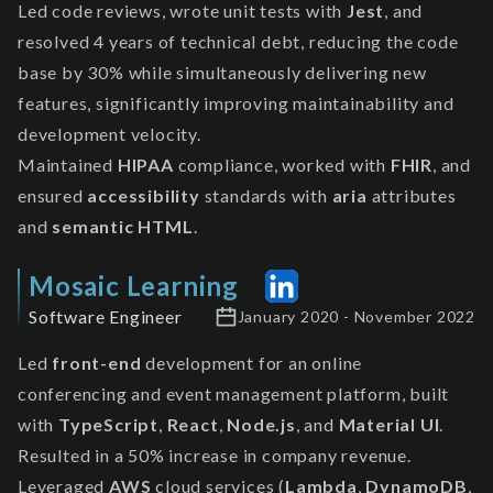
Led code reviews, wrote unit tests with
Jest
, and
resolved 4 years of technical debt, reducing the code
base by 30% while simultaneously delivering new
features, significantly improving maintainability and
development velocity.
Maintained
HIPAA
compliance, worked with
FHIR
, and
ensured
accessibility
standards with
aria
attributes
and
semantic HTML
.
Mosaic Learning
Software Engineer
January 2020 - November 2022
Led
front-end
development for an online
conferencing and event management platform, built
with
TypeScript
,
React
,
Node.js
, and
Material UI
.
Resulted in a 50% increase in company revenue.
Leveraged
AWS
cloud services (
Lambda
,
DynamoDB
,