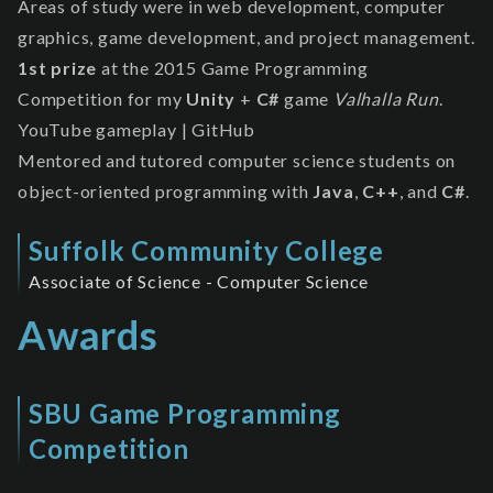
Areas of study were in web development, computer
graphics, game development, and project management.
1st prize
at the 2015
Game Programming
Competition
for my
Unity
+
C#
game
Valhalla Run
.
YouTube gameplay
|
GitHub
Mentored and tutored computer science students on
object-oriented programming with
Java
,
C++
, and
C#
.
Suffolk Community College
Associate of Science - Computer Science
Awards
SBU Game Programming
Competition