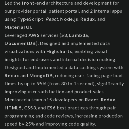
Led the
front-end
architecture and development for
our provider portal, patient portal, and 2 internal apps,
using
TypeScript
,
React
,
Node.js
,
Redux
, and
Material UI
.
Leveraged
AWS
services (
S3
,
Lambda
,
DocumentDB
). Designed and implemented data
visualizations with
Highcharts
, enabling visual
insights for end-users and internal decision making.
Designed and implemented a data caching system with
Redux
and
MongoDB
, reducing user-facing page load
times by up to 95% (from 30 to 1 second), significantly
improving user satisfaction and product sales.
Mentored a team of 5 developers on
React
,
Redux
,
HTML5
,
CSS3
, and
ES6
best practices through pair
programming and code reviews, increasing production
speed by 25% and improving code quality.