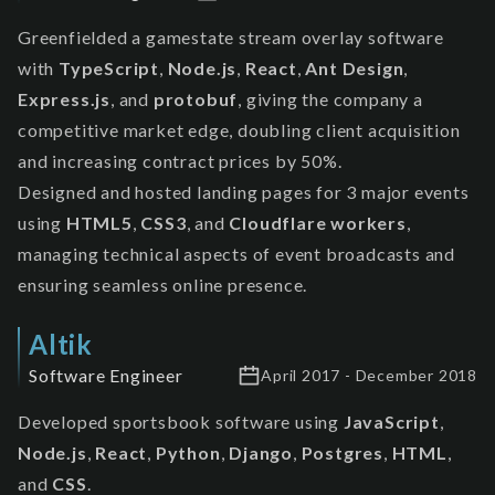
Greenfielded a gamestate stream overlay software
with
TypeScript
,
Node.js
,
React
,
Ant Design
,
Express.js
, and
protobuf
, giving the company a
competitive market edge, doubling client acquisition
and increasing contract prices by 50%.
Designed and hosted landing pages for 3 major events
using
HTML5
,
CSS3
, and
Cloudflare workers
,
managing technical aspects of event broadcasts and
ensuring seamless online presence.
Altik
Software Engineer
April 2017 - December 2018
Developed sportsbook software using
JavaScript
,
Node.js
,
React
,
Python
,
Django
,
Postgres
,
HTML
,
and
CSS
.