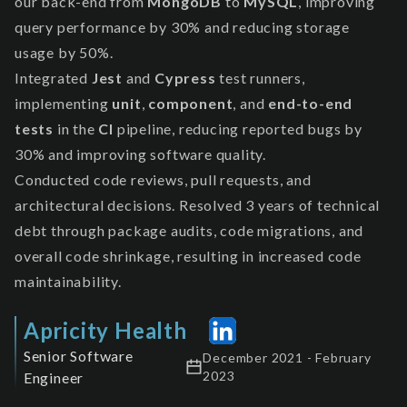
our back-end from
MongoDB
to
MySQL
, improving
query performance by 30% and reducing storage
usage by 50%.
Integrated
Jest
and
Cypress
test runners,
implementing
unit
,
component
, and
end-to-end
tests
in the
CI
pipeline, reducing reported bugs by
30% and improving software quality.
Conducted code reviews, pull requests, and
architectural decisions. Resolved 3 years of technical
debt through package audits, code migrations, and
overall code shrinkage, resulting in increased code
maintainability.
Apricity Health
Senior Software
December 2021 - February
2023
Engineer