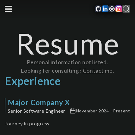
Resume
Personal information not listed.
Looking for consulting?
Contact
me.
Experience
Major Company X
Senior Software Engineer
November 2024 - Present
Journey in progress.