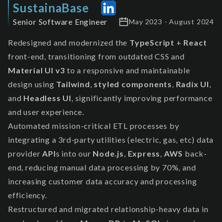
SustainaBase
Senior Software Engineer
May 2023 - August 2024
Redesigned and modernized the
TypeScript
+
React
front-end, transitioning from outdated CSS and
Material UI v3
to a responsive and maintainable
design using
Tailwind
,
styled components
,
Radix UI
,
and
Headless UI
, significantly improving performance
and user experience.
Automated mission-critical ETL processes by
integrating a 3rd-party utilities (electric, gas, etc) data
provider
API
s into our
Node.js
,
Express
,
AWS
back-
end, reducing manual data processing by 70%, and
increasing customer data accuracy and processing
efficiency.
Restructured and migrated relationship-heavy data in