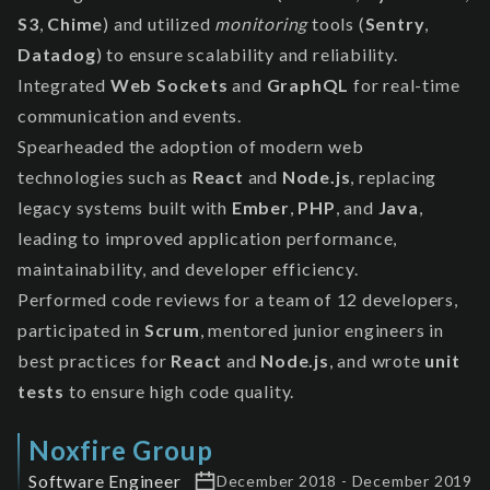
S3
,
Chime
) and utilized
monitoring
tools (
Sentry
,
Datadog
) to ensure scalability and reliability.
Integrated
Web Sockets
and
GraphQL
for real-time
communication and events.
Spearheaded the adoption of modern web
technologies such as
React
and
Node.js
, replacing
legacy systems built with
Ember
,
PHP
, and
Java
,
leading to improved application performance,
maintainability, and developer efficiency.
Performed code reviews for a team of 12 developers,
participated in
Scrum
, mentored junior engineers in
best practices for
React
and
Node.js
, and wrote
unit
tests
to ensure high code quality.
Noxfire Group
Software Engineer
December 2018 - December 2019