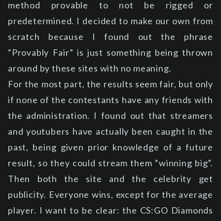
method provable to not be rigged or
predetermined. I decided to make our own from
scratch because I found out the phrase
“Provably Fair” is just something being thrown
around by these sites with no meaning.
For the most part, the results seem fair, but only
if none of the contestants have any friends with
the administration. I found out that streamers
and youtubers have actually
been caught in the
past
, being given prior knowledge of a future
result, so they could stream them “winning big”.
Then both the site and the celebrity get
publicity. Everyone wins, except for the average
player. I want to be clear: the CS:GO Diamonds