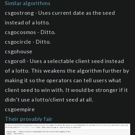
Similar algorithms
csgostrong - Uses current date as the seed
instead of a lotto.
csgocosmos - Ditto.
csgocircle - Ditto.
csgohouse
csgoroll - Uses a selectable client seed instead
of a lotto. This weakens the algorithm further by
making it so the operators can tell users what
client seed to win with. It would be stronger if it
didn’t use a lotto/client seed at all.
csgoempire
Their provably fair