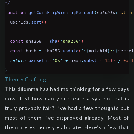
*/
function
 getCoinFlipWinningPercent
(
matchId
:
 strin
  userIds
.
sort
()
  const
 sha256
 =
 sha
(
'
sha256
'
)
  const
 hash
 =
 sha256
.
update
(
`${
matchId
}
:
${
secret
  return
 parseInt
(
'
0x
'
 +
 hash
.
substr
(
-
13
)) 
/
 0xff
}
Theory Crafting
This dilemma has had me thinking for a few days
now. Just how can you create a system that is
truly provably fair? I’ve had a few thoughts but
most of them I’ve disproved already. Most of
them are extremely elaborate. Here’s a few that