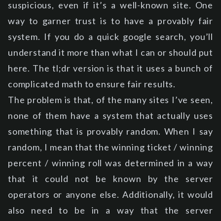
suspicious, even if it’s a well-known site. One
way to garner trust is to have a provably fair
system. If you do a quick google search, you’ll
understand it more than what I can or should put
here. The tl;dr version is that it uses a bunch of
complicated math to ensure fair results.
The problem is that, of the many sites I’ve seen,
none of them have a system that actually uses
something that is provably random. When I say
random, I mean that the winning ticket / winning
percent / winning roll was determined in a way
that it could not be known by the server
operators or anyone else. Additionally, it would
also need to be in a way that the server