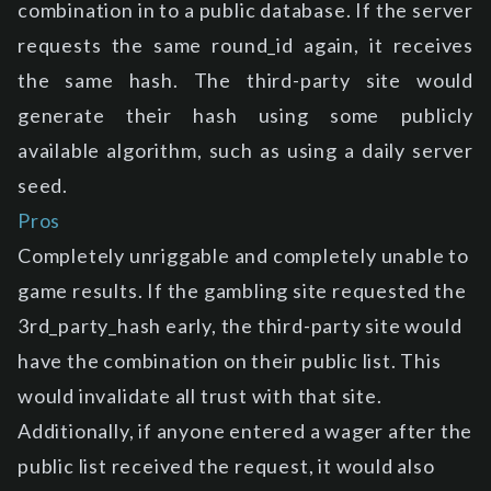
combination in to a public database. If the server
requests the same round_id again, it receives
the same hash. The third-party site would
generate their hash using some publicly
available algorithm, such as using a daily server
seed.
Pros
Completely unriggable and completely unable to
game results. If the gambling site requested the
3rd_party_hash early, the third-party site would
have the combination on their public list. This
would invalidate all trust with that site.
Additionally, if anyone entered a wager after the
public list received the request, it would also