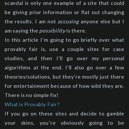
scandal is only one example of a site that could
be giving prior information or flat out changing
the results. I am not
accusing
anyone else but I
am saying the
possibility
is there.
In this article I’m going to go briefly over what
provably fair is, use a couple sites for case
studies, and then I’ll go over my personal
algorithms at the end. I’ll also go over a few
theories/solutions, but they’re mostly just there
for entertainment because of how wild they are.
There is no simple fix!
What is Provably Fair?
If you go on these sites and decide to gamble
your skins, you’re obviously going to be