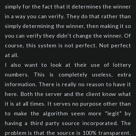
simply for the fact that it determines the winner
in a way you can verify. They do that rather than
simply determining the winner, then making it so
you can verify they didn’t change the winner. Of
course, this system is not perfect. Not perfect
at all.
I also want to look at their use of lottery
numbers. This is completely useless, extra
information. There is really no reason to have it
here. Both the server and the client know what
it is at all times. It serves no purpose other than
to make the algorithm seem more “legit” by
having a third party source incorporated. The
problem is that the source is 100% transparent.