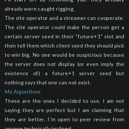
already were caught rigging.
The site operator and a streamer can cooperate.
The site operator could make the person get a
certain server seed in their “future+1” slot and
then tell them which client seed they should pick
to win big. No one would be suspicious because
the server does not display (or even imply the
existence of) a future+1 server seed but
nothing says that one can not exist.
My Algorithms
These are the ones I decided to use. I am not
saying they are perfect but I am claiming that
they are better. I’m open to peer review from
anyone technically inclined.