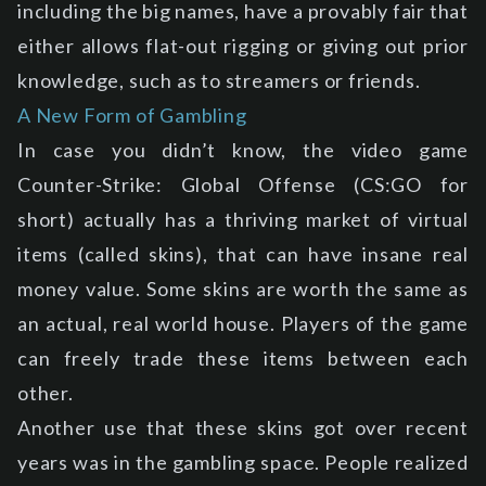
including the big names, have a provably fair that
either allows flat-out rigging or giving out prior
knowledge, such as to streamers or friends.
A New Form of Gambling
In case you didn’t know, the video game
Counter-Strike: Global Offense (CS:GO for
short) actually has a thriving market of virtual
items (called skins), that can have insane real
money value. Some skins are worth the same as
an actual, real world house. Players of the game
can freely trade these items between each
other.
Another use that these skins got over recent
years was in the gambling space. People realized