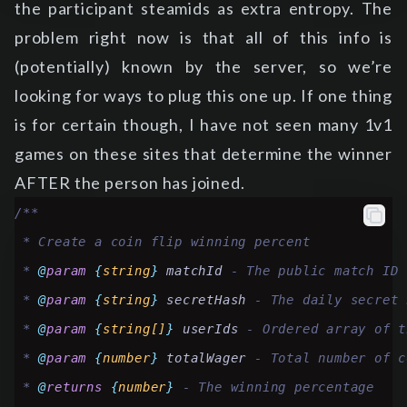
the participant steamids as extra entropy. The
problem right now is that all of this info is
(potentially) known by the server, so we’re
looking for ways to plug this one up. If one thing
is for certain though, I have not seen many 1v1
games on these sites that determine the winner
AFTER the person has joined.
/**
 * Create a coin flip winning percent
 * 
@
param
 {
string
}
 matchId
 - The public match ID
 * 
@
param
 {
string
}
 secretHash
 - The daily secret 
 * 
@
param
 {
string[]
}
 userIds
 - Ordered array of t
 * 
@
param
 {
number
}
 totalWager
 - Total number of c
 * 
@
returns
 {
number
}
 - The winning percentage