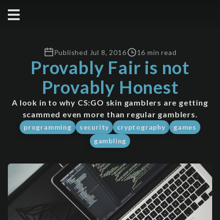
Published
Jul 8, 2016
16 min read
Provably Fair is not
Provably Honest
A look in to why CS:GO skin gamblers are getting
scammed even more than regular gamblers.
programming
security
cryptography
games
gambling