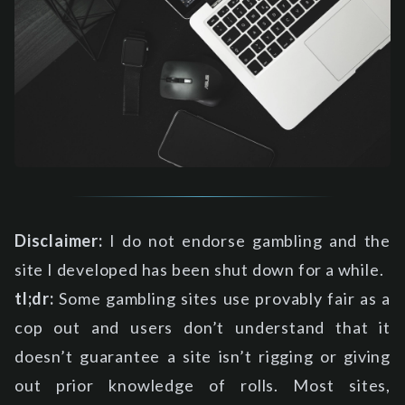
Disclaimer:
I do not endorse gambling and the
site I developed has been shut down for a while.
tl;dr:
Some gambling sites use provably fair as a
cop out and users don’t understand that it
doesn’t guarantee a site isn’t rigging or giving
out prior knowledge of rolls. Most sites,