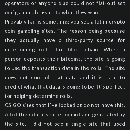
operators or anyone else could not flat-out set
or rig a match result to what they want.
Provably fair is something you see a lot in crypto
coin gambling sites. The reason being because
they actually have a third-party source for
determining rolls: the block chain. When a
person deposits their bitcoins, the site is going
to use the transaction data in the rolls. The site
does not control that data and it is hard to
predict what that data is going to be. It’s perfect
for helping determine rolls.
CS:GO sites that I’ve looked at do not have this.
All of their data is determinant and generated by
the site. I did not see a single site that used