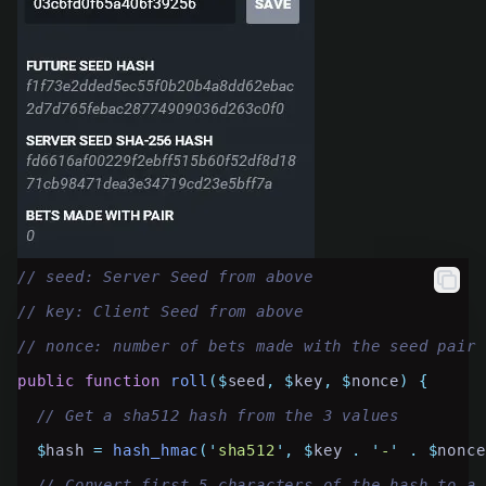
// seed: Server Seed from above
// key: Client Seed from above
// nonce: number of bets made with the seed pair
public
 function
 roll
($
seed
,
 $
key
,
 $
nonce
)
 {
  // Get a sha512 hash from the 3 values
  $
hash 
=
 hash_hmac
(
'
sha512
'
,
 $
key 
.
 '
-
'
 .
 $
nonce
  // Convert first 5 characters of the hash to a 