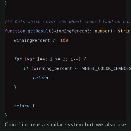
}
/** Gets which color the wheel should land on bas
function
 getResult
(
winningPercent
:
 number
):
 strin
	winningPercent
 /=
 100
	for
 (
var
 i
=
4
;
 i
 >=
 2
;
 i
--
) 
{
		if
 (
winning_percent
 <=
 WHEEL_COLOR_CHANCE
			return
 i
	}
	return
 1
}
Coin flips use a similar system but we also use