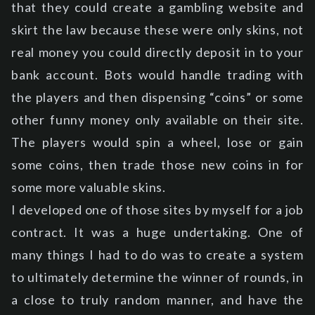
that they could create a gambling website and
skirt the law because these were only skins, not
real money you could directly deposit in to your
bank account. Bots would handle trading with
the players and then dispensing “coins” or some
other funny money only available on their site.
The players would spin a wheel, lose or gain
some coins, then trade those new coins in for
some more valuable skins.
I developed one of those sites by myself for a job
contract. It was a huge undertaking. One of
many things I had to do was to create a system
to ultimately determine the winner of rounds, in
a close to truly random manner, and have the