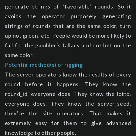
generate strings of “favorable” rounds. So it
avoids the operator purposely generating
strings of rounds that are the same color, turn
up not green, etc. People would be more likely to
fall for the gambler’s fallacy and not bet on the
same color.
Potential method(s) of rigging
The server operators know the results of every
round before it happens. They know the
round_id, everyone does. They know the lotto,
everyone does. They know the server_seed,
they’re the site operators. That makes it
extremely easy for them to give advanced
knowledge to other people.