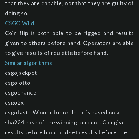
that they are capable, not that they are guilty of
doing so.
CSGO Wild
Coin flip is both able to be rigged and results
given to others before hand. Operators are able
to give results of roulette before hand.
Similar algorithms
csgojackpot
csgolotto
csgochance
csgo2x
csgofast - Winner for roulette is based on a
sha224 hash of the winning percent. Can give
results before hand and set results before the