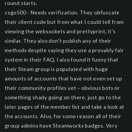
round starts.
csgo500 - Needs verification. They obfuscate
their client code but from what I could tell from
viewing the websockets and prettyprint, it’s
similar. They also don’t publish any of their
methods despite saying they use a provably fair
system in their FAQ. I also found it funny that
their Steam group is populated with huge
amounts of accounts that have not even set up
their community profiles yet – obvious bots or
something shady going on there, just go to the
later pages of the member list and take a look at
the accounts. Also, for some reason all of their
group admins have Steamworks badges. Very