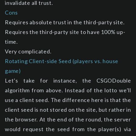
invalidate all trust.
Cons
Requires absolute trust in the third-party site.
Requires the third-party site to have 100% up-
time.
Very complicated.
Rotating Client-side Seed (players vs. house
game)
Let’s take for instance, the CSGODouble
algorithm from above. Instead of the lotto we’ll
use a client seed. The difference here is that the
client seed is not stored on the site, but rather in
the browser. At the end of the round, the server
would request the seed from the player(s) via