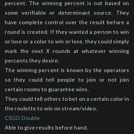
percent. The winning percent is not based on
some verifiable or determinant source. They
have complete control over the result before a
round is created. If they wanted a person to win
or lose or a color to win or lose, they could simply
mark the next X rounds at whatever winning
percents they desire.
The winning percent is known by the operators
so they could tell people to join or not join
certain rooms to guarantee wins.
They could tell others to bet on a certain color in
the roulette to win on stream/video.
CSGO Double
Able to give results before hand.