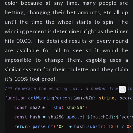
color because at any time, many people are
betting, changing their bet amounts, etc all up
until the time the wheel starts to spin. The
winning percent is determined right as the timer
hits 00.00. The detailed results of every round
are available for all to see so it would be
impossible to change them. csgobig uses a
similar system for their roulette and they claim
it’s 100% fool-proof.
/** Generate the winning roll, a number from 0 to
function
 getWinningPercent
(
matchId
:
 string
,
 secre
	const
 sha256
 =
 sha
(
'
sha256
'
)
	const
 hash
 =
 sha256
.
update
(
`${
matchId
}
:
${
secr
	return
 parseInt
(
'
0x
'
 +
 hash
.
substr
(
-
13
)) 
/
 0x