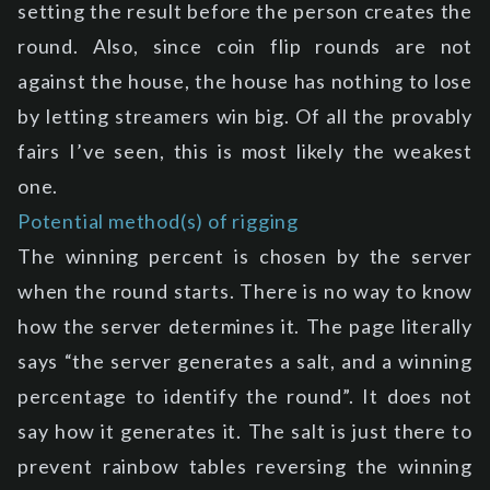
setting the result before the person creates the
round. Also, since coin flip rounds are not
against the house, the house has nothing to lose
by letting streamers win big. Of all the provably
fairs I’ve seen, this is most likely the weakest
one.
Potential method(s) of rigging
The winning percent is chosen by the server
when the round starts. There is no way to know
how the server determines it. The page literally
says “the server generates a salt, and a winning
percentage to identify the round”. It does not
say how it generates it. The salt is just there to
prevent rainbow tables reversing the winning