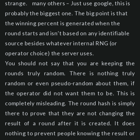
strange. many others – Just use google, this is
probably the biggest one. The big point is that
the winning percent is generated when the
round starts and isn’t based on any identifiable
source besides whatever internal RNG (or
operator choice) the server uses.
You should not say that you are keeping the
rounds truly random. There is nothing truly
random or even pseudo-random about them, if
the operator did not want them to be. This is
completely misleading. The round hash is simply
there to prove that they are not changing the
result of a round after it is created. It does
nothing to prevent people knowing the result or