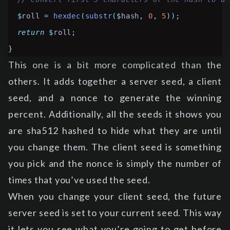
  $
roll 
=
 hexdec
(
substr
($
hash
,
 0
,
 5
));
  return
 $
roll
;
}
This one is a bit more complicated than the
others. It adds together a server seed, a client
seed, and a nonce to generate the winning
percent. Additionally, all the seeds it shows you
are sha512 hashed to hide what they are until
you change them. The client seed is something
you pick and the nonce is simply the number of
times that you’ve used the seed.
When you change your client seed, the future
server seed is set to your current seed. This way
it lets you see what you’re going to get before