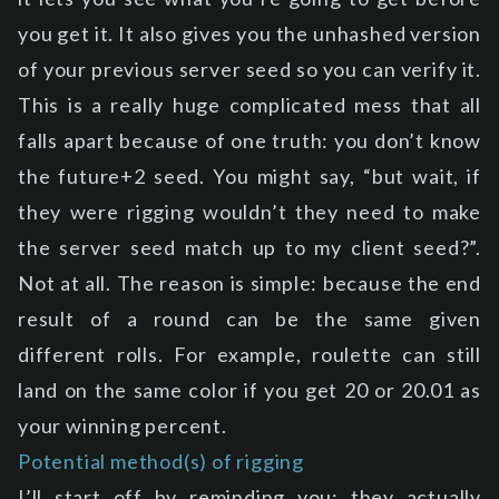
you get it. It also gives you the unhashed version
of your previous server seed so you can verify it.
This is a really huge complicated mess that all
falls apart because of one truth: you don’t know
the future+2 seed. You might say, “but wait, if
they were rigging wouldn’t they need to make
the server seed match up to my client seed?”.
Not at all. The reason is simple: because the end
result of a round can be the same given
different rolls. For example, roulette can still
land on the same color if you get 20 or 20.01 as
your winning percent.
Potential method(s) of rigging
I’ll start off by reminding you: they actually