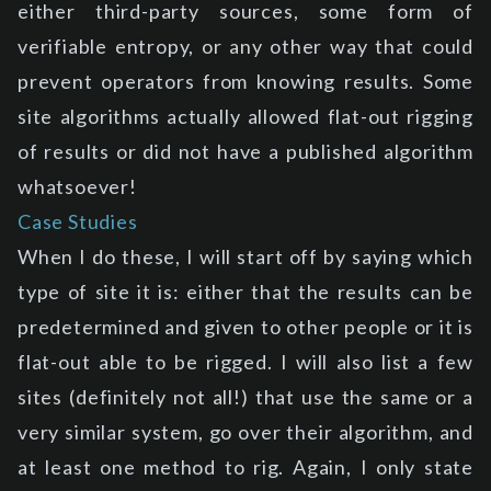
either third-party sources, some form of
verifiable entropy, or any other way that could
prevent operators from knowing results. Some
site algorithms actually allowed flat-out rigging
of results or did not have a published algorithm
whatsoever!
Case Studies
When I do these, I will start off by saying which
type of site it is: either that the results can be
predetermined and given to other people or it is
flat-out able to be rigged. I will also list a few
sites (definitely not all!) that use the same or a
very similar system, go over their algorithm, and
at least one method to rig. Again, I only state