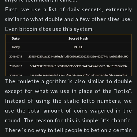
First, we use a list of daily secrets, extremely
similar to what double and a few other sites use.
Even bitcoin sites use this system.
The roulette algorithm is also similar to double
except for what we use in place of the “lotto”.
Instead of using the static lotto numbers, we
use the total amount of coins wagered in the
round. The reason for this is simple: it’s chaotic.
There is no way to tell people to bet on a certain