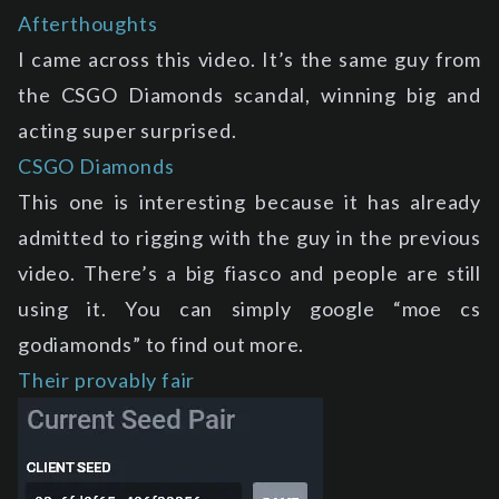
Afterthoughts
I came across this video. It’s the same guy from
the CSGO Diamonds scandal, winning big and
acting super surprised.
CSGO Diamonds
This one is interesting because it has already
admitted to rigging with the guy in the previous
video. There’s a big fiasco and people are still
using it. You can simply google “moe cs
godiamonds” to find out more.
Their provably fair