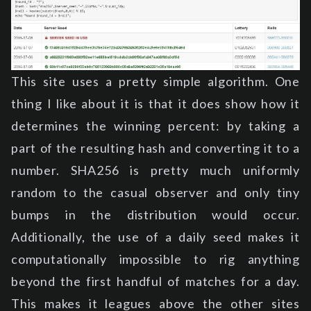
This site uses a pretty simple algorithm. One
thing I like about it is that it does show how it
determines the winning percent: by taking a
part of the resulting hash and converting it to a
number. SHA256 is pretty much uniformly
random to the casual observer and only tiny
bumps in the distribution would occur.
Additionally, the use of a daily seed makes it
computationally impossible to rig anything
beyond the first handful of matches for a day.
This makes it leagues above the other sites