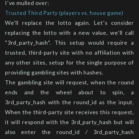
I’ve mulled over:
Trusted Third Party (players vs. house game)
We’ll replace the lotto again. Let’s consider
replacing the lotto with a new value, we’ll call
“3rd_party_hash”. This setup would require a
trusted, third-party site with no affiliation with
any other sites, setup for the single purpose of
providing gambling sites with hashes.
The gambling site will request, when the round
ends and the wheel about to spin, a
3rd_party_hash with the round_id as the input.
When the third-party site receives this request,
it will respond with the 3rd_party_hash but will
also enter the round_id / 3rd_party_hash