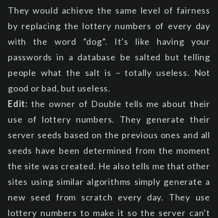
They would achieve the same level of fairness
by replacing the lottery numbers of every day
with the word “dog”. It’s like having your
passwords in a database be salted but telling
people what the salt is – totally useless. Not
good or bad, but useless.
Edit:
the owner of Double tells me about their
use of lottery numbers. They generate their
server seeds based on the previous ones and all
seeds have been determined from the moment
the site was created. He also tells me that other
sites using similar algorithms simply generate a
new seed from scratch every day. They use
lottery numbers to make it so the server can’t